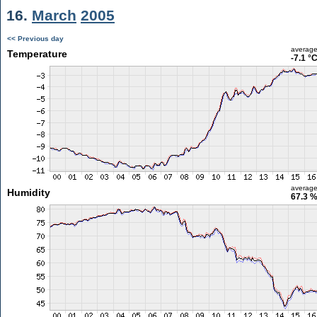
16.
March
2005
<< Previous day
averag
Temperature
-7.1 °
averag
Humidity
67.3 