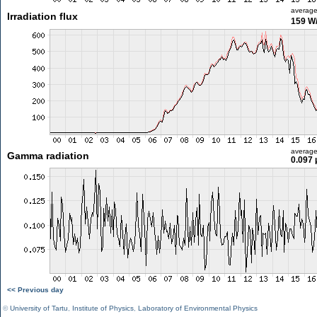
averag
Irradiation flux
159 W
averag
Gamma radiation
0.097 
<< Previous day
©
University of Tartu
,
Institute of Physics
,
Laboratory of Environmental Physics