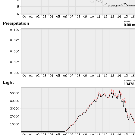
sum
Precipitation
0.00 
averag
Light
13478 