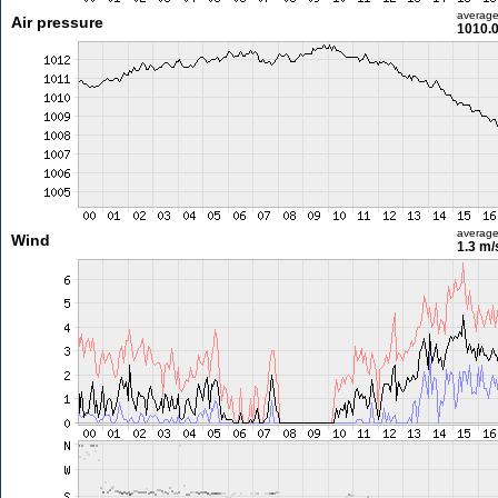
averag
Air pressure
1010.
averag
Wind
1.3 m