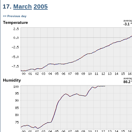
17.
March
2005
<< Previous day
avera
Temperature
-3.1 
avera
Humidity
86.2