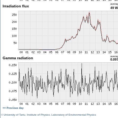
avera
Irradiation flux
49 W
avera
Gamma radiation
0.09
<< Previous day
©
University of Tartu
,
Institute of Physics
,
Laboratory of Environmental Physics