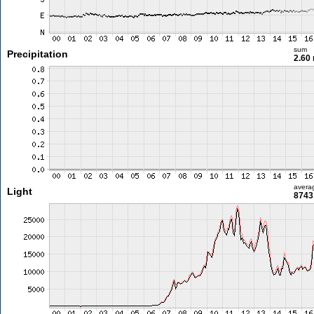
sum
Precipitation
2.60
avera
Light
8743 