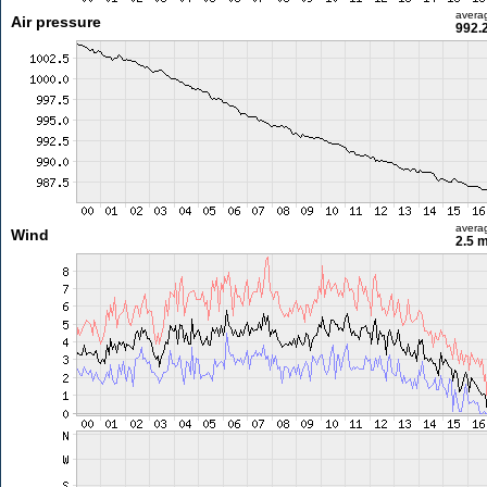
avera
Air pressure
992.
avera
Wind
2.5 