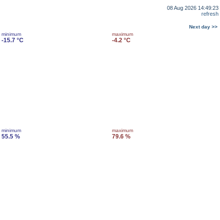
08 Aug 2026 14:49:23
refresh
Next day >>
minimum
maximum
-15.7 °C
-4.2 °C
minimum
maximum
55.5 %
79.6 %