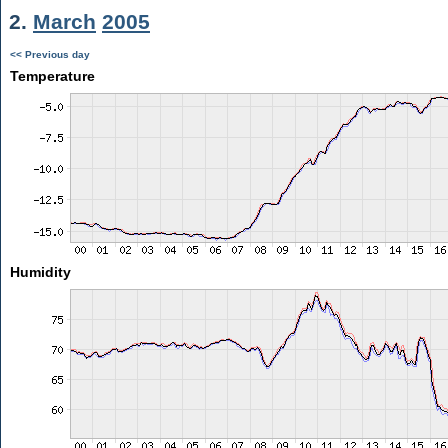
2.
March
2005
<< Previous day
Temperature
Humidity