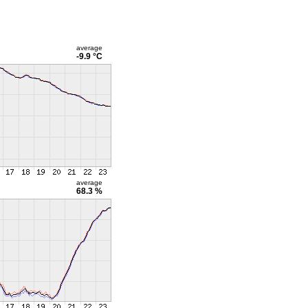
average
-9.9 °C
average
68.3 %