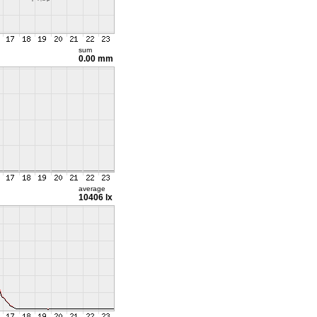
sum
0.00 mm
average
10406 lx