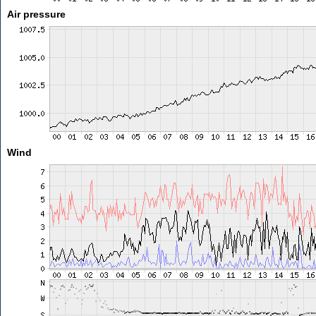
Air pressure
Wind