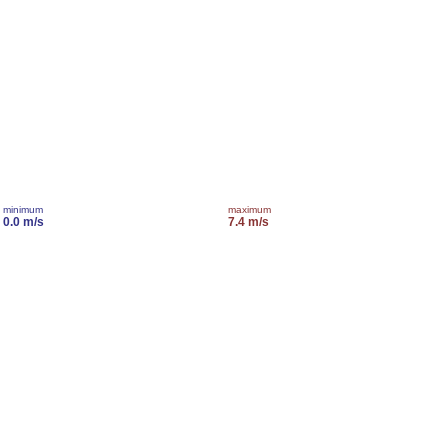
minimum
maximum
0.0 m/s
7.4 m/s