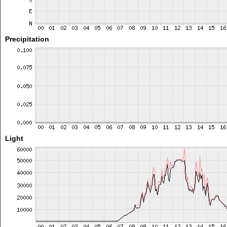
Precipitation
Light