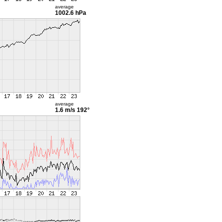
average
1002.6 hPa
average
1.6 m/s
192°