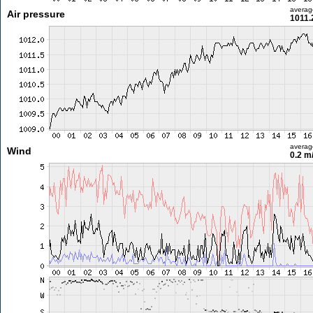
averag
Air pressure
1011.
averag
Wind
0.2 m