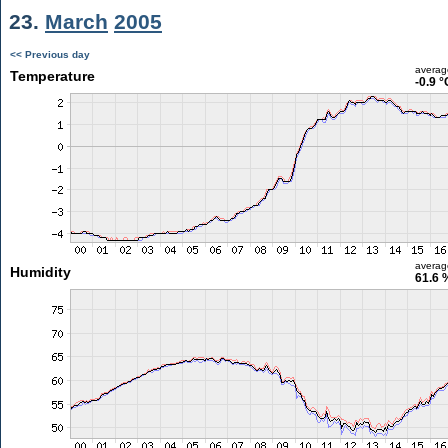
23.
March
2005
<< Previous day
averag
Temperature
-0.9 °
averag
Humidity
61.6 