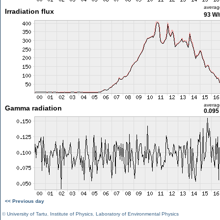
averag
Irradiation flux
93 W
averag
Gamma radiation
0.095
<< Previous day
©
University of Tartu
,
Institute of Physics
,
Laboratory of Environmental Physics