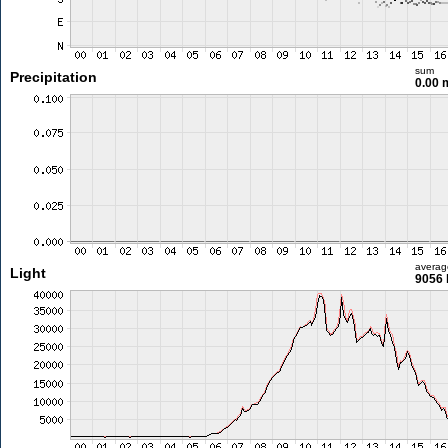
sum
Precipitation
0.00
averag
Light
9056 