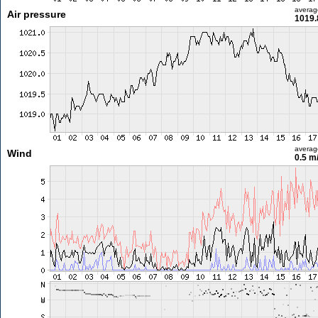
averag
Air pressure
1019.
averag
Wind
0.5 m