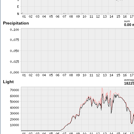
sum
Precipitation
0.00
averag
Light
18225