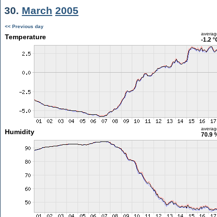
30.
March
2005
<< Previous day
averag
Temperature
-1.2 °
averag
Humidity
70.9 