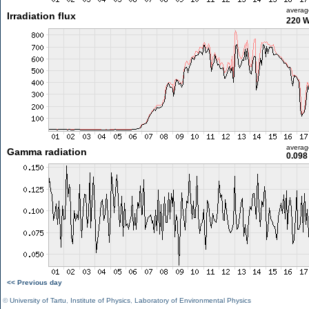
averag
Irradiation flux
220 
averag
Gamma radiation
0.098
<< Previous day
©
University of Tartu
,
Institute of Physics
,
Laboratory of Environmental Physics