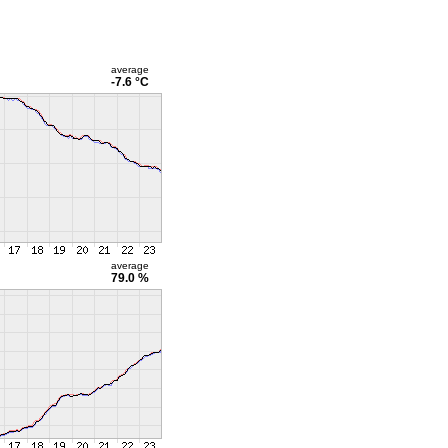
average
-7.6 °C
average
79.0 %