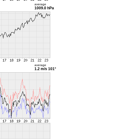
average
1009.0 hPa
average
1.2 m/s
101°