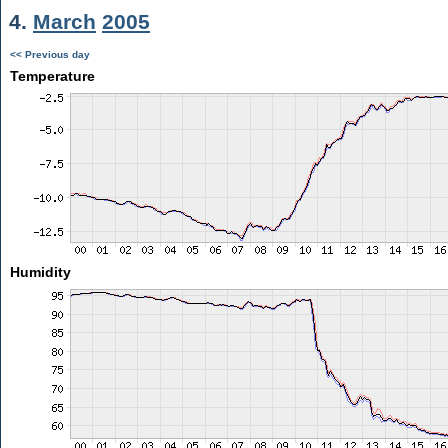
4.
March
2005
<< Previous day
Temperature
Humidity