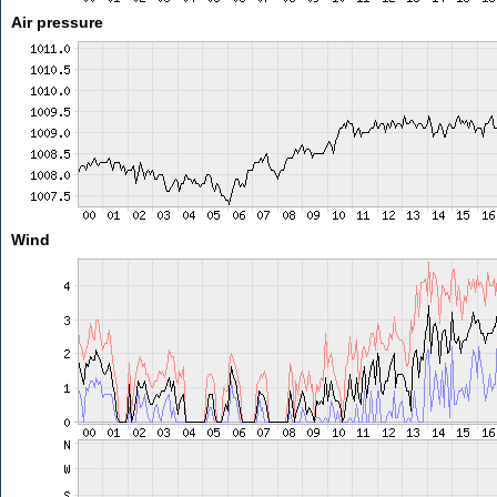
Air pressure
Wind