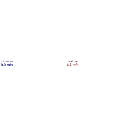
minimum
maximum
0.0 m/s
4.7 m/s