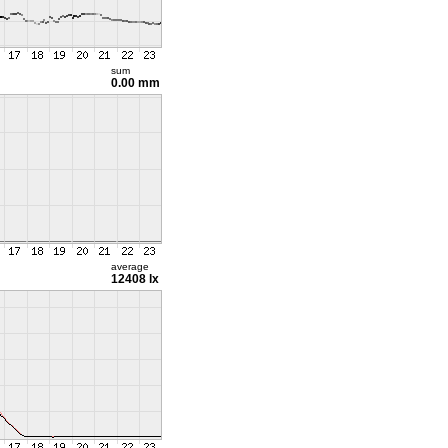
sum
0.00 mm
average
12408 lx