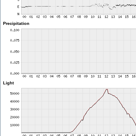
Precipitation
Light