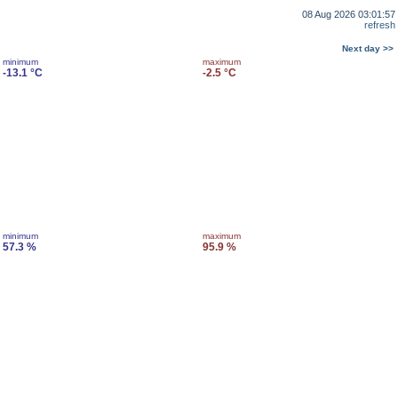
08 Aug 2026 03:01:57
refresh
Next day >>
minimum
maximum
-13.1 °C
-2.5 °C
minimum
maximum
57.3 %
95.9 %