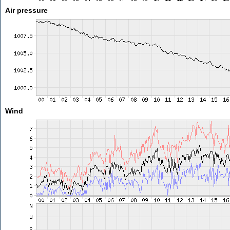
Air pressure
Wind