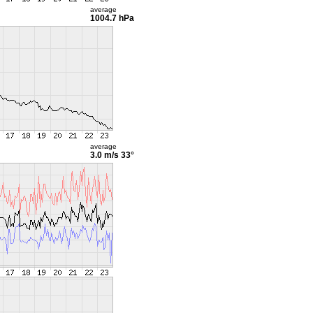
average
1004.7 hPa
average
3.0 m/s
33°