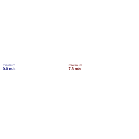
minimum
maximum
0.0 m/s
7.8 m/s