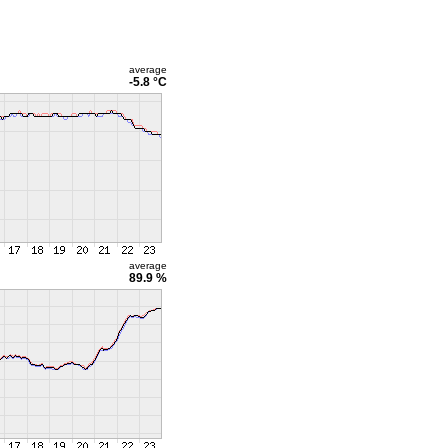
average
-5.8 °C
average
89.9 %