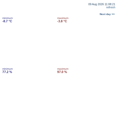
09 Aug 2026 11:08:21
refresh
Next day >>
minimum
maximum
-8.7 °C
-3.8 °C
minimum
maximum
77.2 %
97.0 %