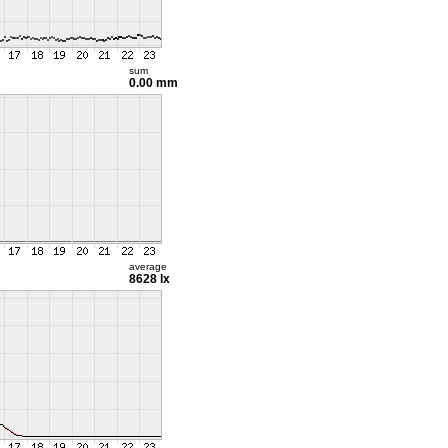
sum
0.00 mm
average
8628 lx