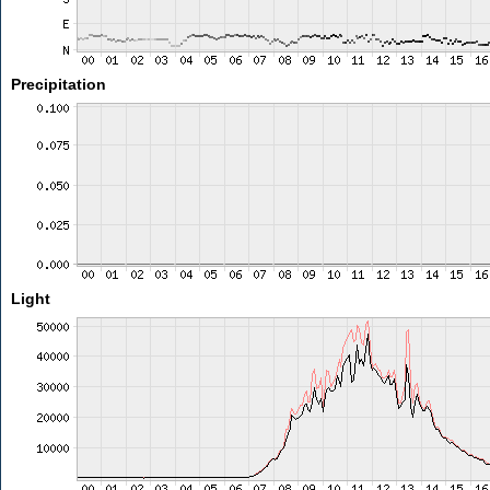
Precipitation
Light