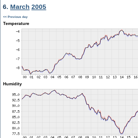
6.
March
2005
<< Previous day
Temperature
Humidity