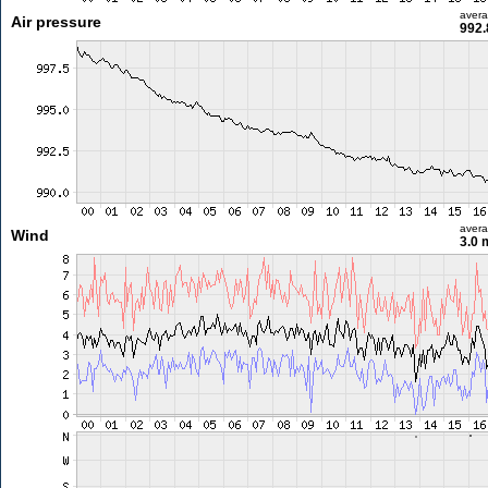
aver
Air pressure
992.
aver
Wind
3.0 