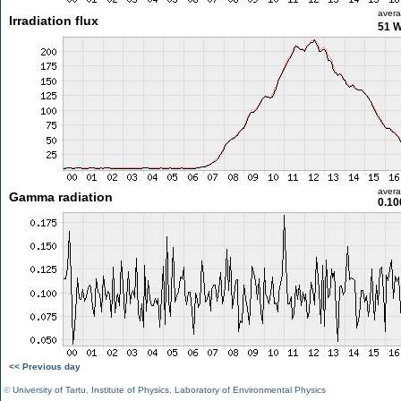
aver
Irradiation flux
51 
aver
Gamma radiation
0.10
<< Previous day
©
University of Tartu
,
Institute of Physics
,
Laboratory of Environmental Physics