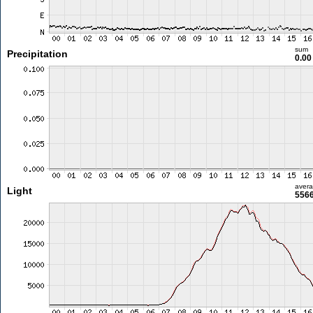
sum
Precipitation
0.0
aver
Light
5566