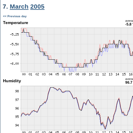
7.
March
2005
<< Previous day
aver
Temperature
-5.8
aver
Humidity
96.7