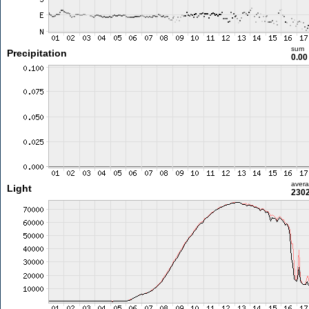
sum
Precipitation
0.0
aver
Light
2302