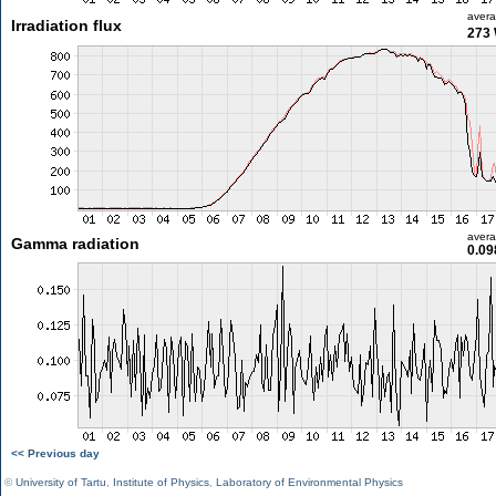
aver
Irradiation flux
273
aver
Gamma radiation
0.09
<< Previous day
©
University of Tartu
,
Institute of Physics
,
Laboratory of Environmental Physics