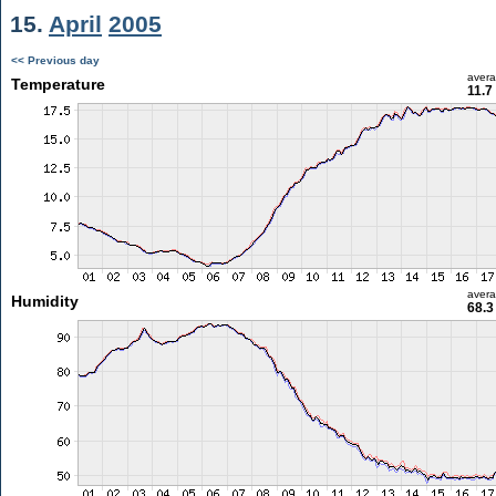
15.
April
2005
<< Previous day
aver
Temperature
11.7
aver
Humidity
68.3