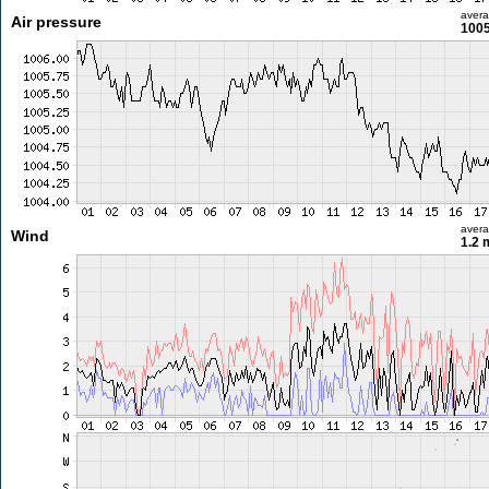
aver
Air pressure
1005
aver
Wind
1.2 