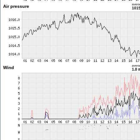
aver
Air pressure
1015
aver
Wind
1.0 