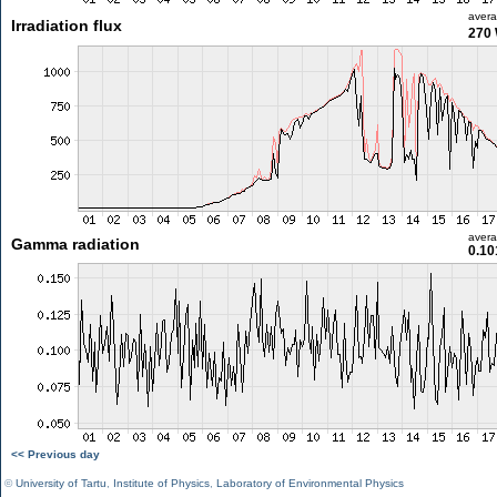
aver
Irradiation flux
270
aver
Gamma radiation
0.10
<< Previous day
©
University of Tartu
,
Institute of Physics
,
Laboratory of Environmental Physics