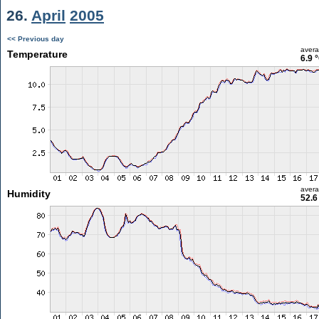
26.
April
2005
<< Previous day
aver
Temperature
6.9 
aver
Humidity
52.6