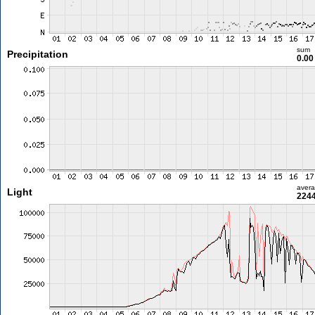
sum
Precipitation
0.0
aver
Light
2244