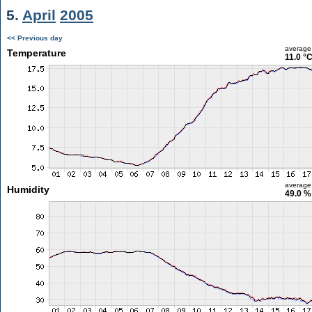
5.
April
2005
<< Previous day
average
Temperature
11.0 °
average
Humidity
49.0 %