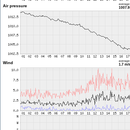
average
Air pressure
1007.9
average
Wind
1.7 m/