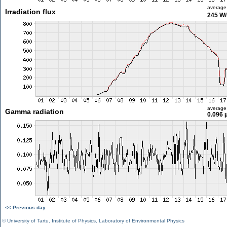
average
Irradiation flux
245 W
average
Gamma radiation
0.096 
<< Previous day
©
University of Tartu
,
Institute of Physics
,
Laboratory of Environmental Physics