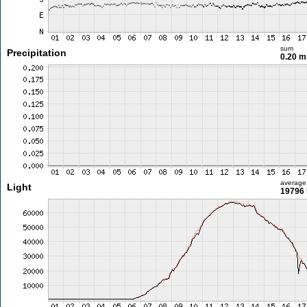
sum
Precipitation
0.20 
average
Light
19796 