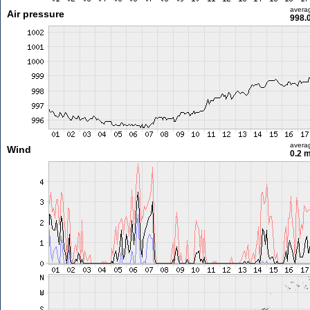
avera
Air pressure
998.
avera
Wind
0.2 