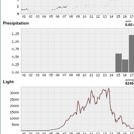
sum
Precipitation
6.60
avera
Light
8246 