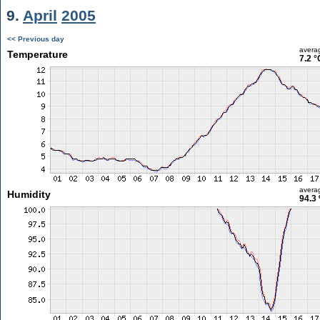
9.
April
2005
<< Previous day
avera
Temperature
7.2 °
avera
Humidity
94.3