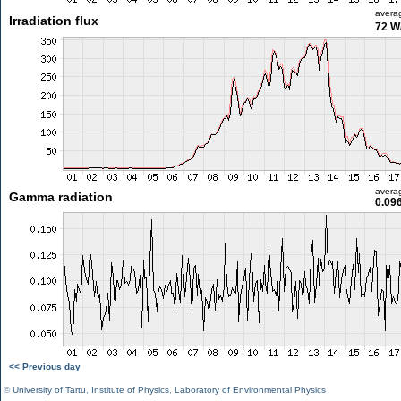
avera
Irradiation flux
72 W
avera
Gamma radiation
0.09
<< Previous day
©
University of Tartu
,
Institute of Physics
,
Laboratory of Environmental Physics