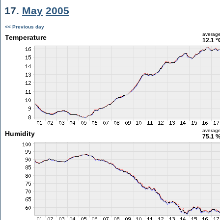
17.
May
2005
<< Previous day
averag
Temperature
12.1 °
averag
Humidity
75.1 