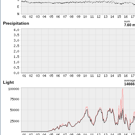
sum
Precipitation
7.60 
averag
Light
14666 