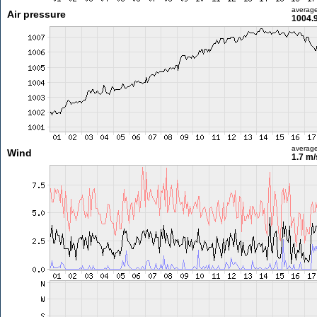
averag
Air pressure
1004.
averag
Wind
1.7 m