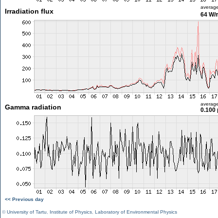
averag
Irradiation flux
64 W/
averag
Gamma radiation
0.100 
<< Previous day
©
University of Tartu
,
Institute of Physics
,
Laboratory of Environmental Physics