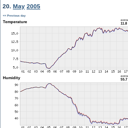
20.
May
2005
<< Previous day
aver
Temperature
11.8
aver
Humidity
55.7