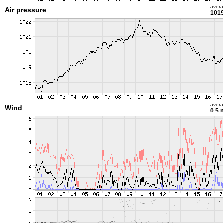
aver
Air pressure
1019
aver
Wind
0.5 