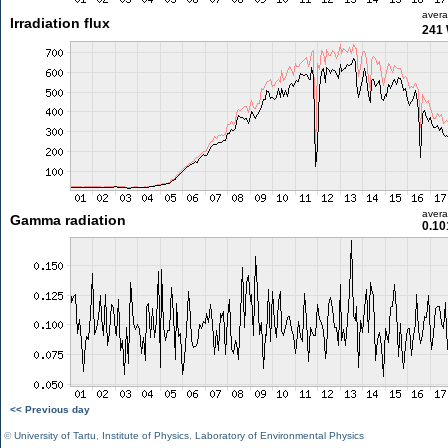
aver
Irradiation flux
241
aver
Gamma radiation
0.10
<< Previous day
©
University of Tartu
,
Institute of Physics
,
Laboratory of Environmental Physics