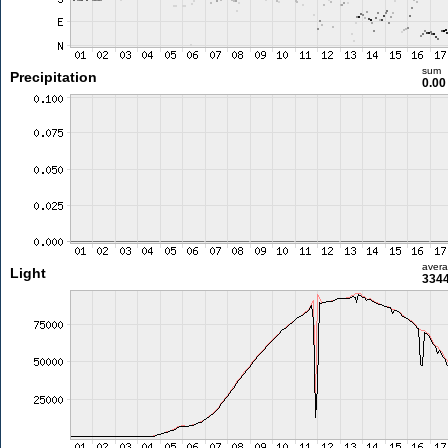
sum
Precipitation
0.0
aver
Light
3344