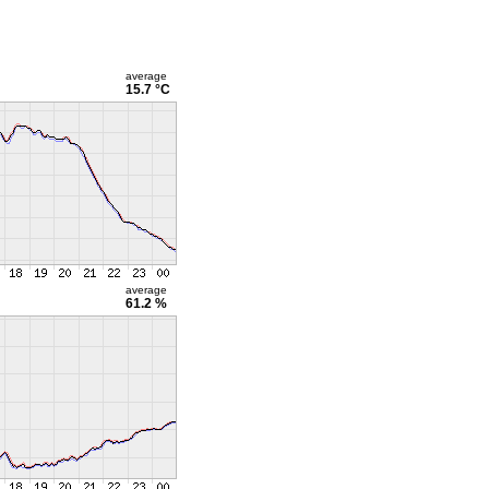
average
15.7 °C
average
61.2 %