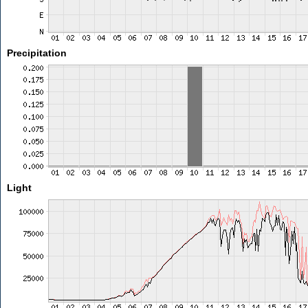
Precipitation
Light