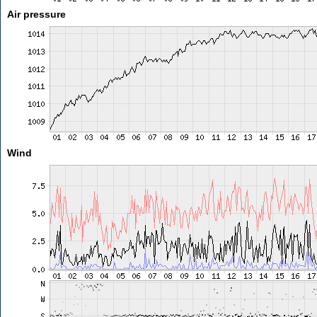
Air pressure
Wind