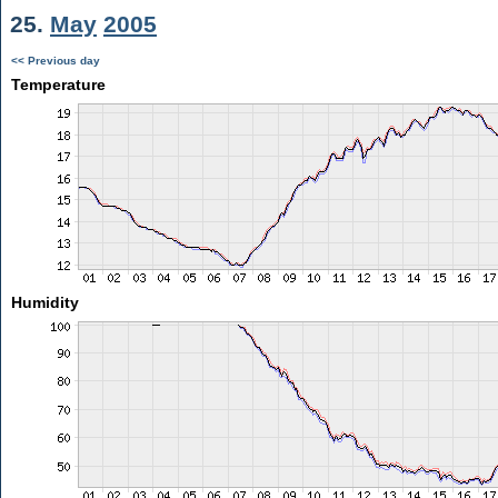
25.
May
2005
<< Previous day
Temperature
Humidity