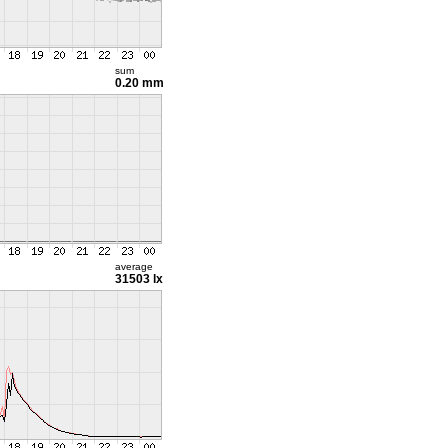
sum
0.20 mm
average
31503 lx