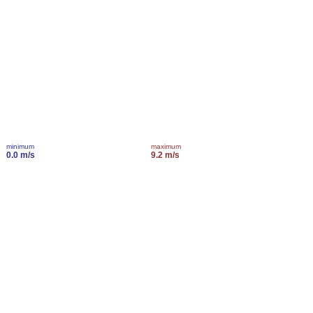
minimum
maximum
0.0 m/s
9.2 m/s