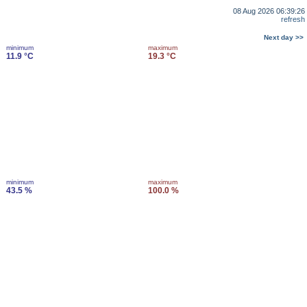
08 Aug 2026 06:39:26
refresh
Next day >>
minimum
maximum
11.9 °C
19.3 °C
minimum
maximum
43.5 %
100.0 %