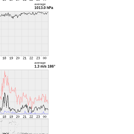
average
1013.0 hPa
average
1.3 m/s
186°