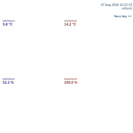
07 Aug 2026 10:22:23
refresh
Next day >>
minimum
maximum
5.8 °C
14.2 °C
minimum
maximum
52.2 %
100.0 %