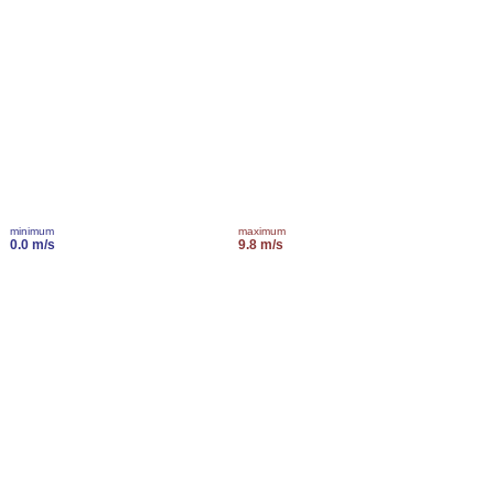
minimum
maximum
0.0 m/s
9.8 m/s