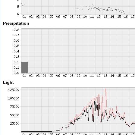
Precipitation
Light