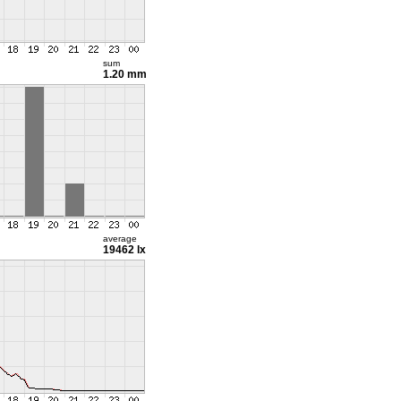
sum
1.20 mm
average
19462 lx