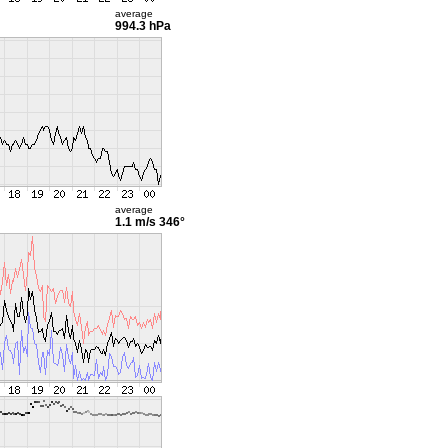
average
994.3 hPa
average
1.1 m/s
346°