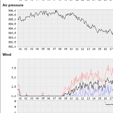
Air pressure
Wind