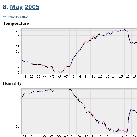
8.
May
2005
<< Previous day
Temperature
Humidity