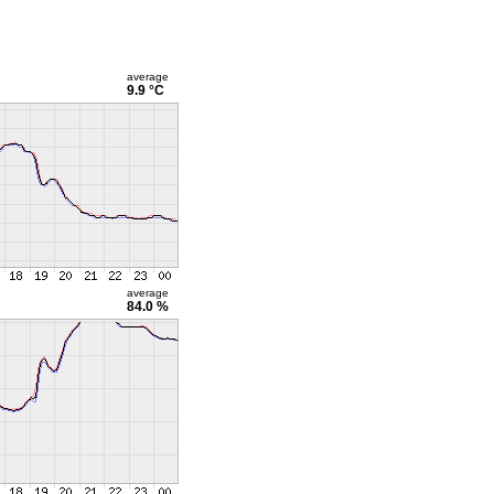
average
9.9 °C
average
84.0 %