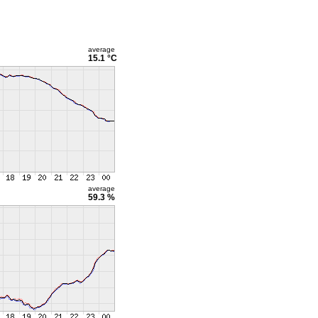
average
15.1 °C
average
59.3 %