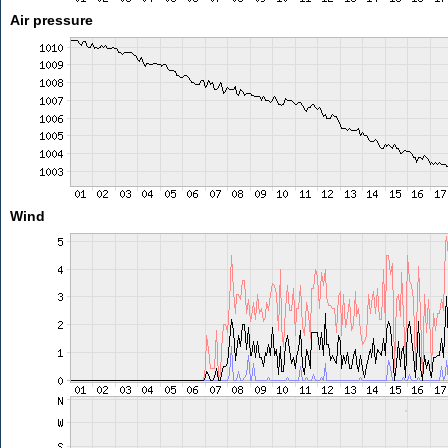
Air pressure
Wind