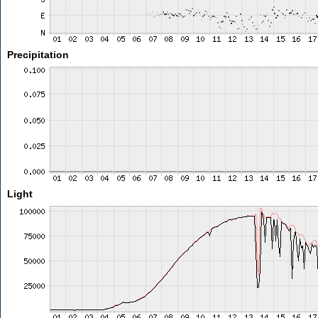
Precipitation
Light