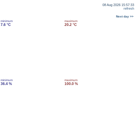
08 Aug 2026 15:57:33
refresh
Next day >>
minimum
maximum
7.6 °C
20.2 °C
minimum
maximum
36.4 %
100.0 %