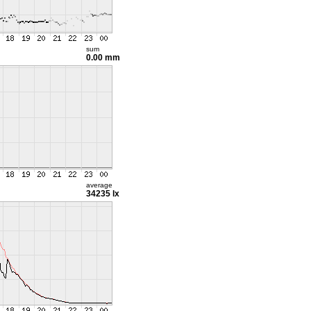
sum
0.00 mm
average
34235 lx