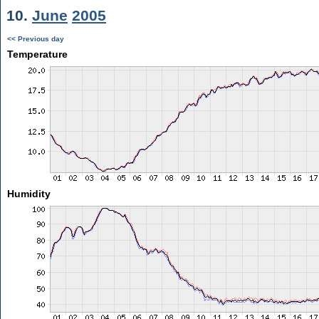
10.
June
2005
<< Previous day
Temperature
Humidity