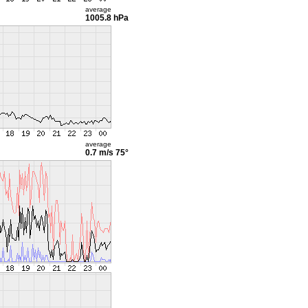
average
1005.8 hPa
average
0.7 m/s
75°