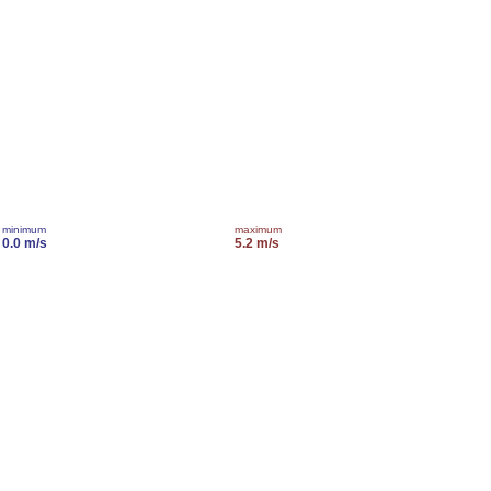
minimum
maximum
0.0 m/s
5.2 m/s