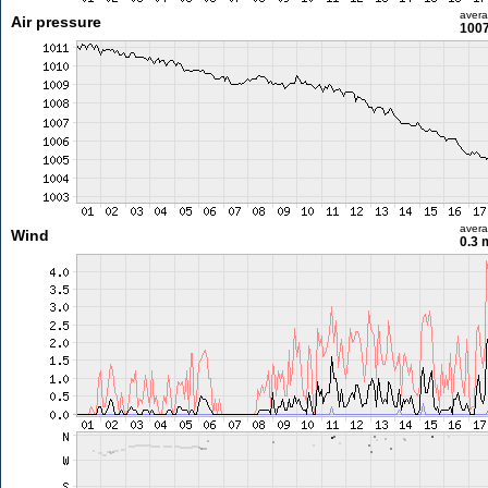
aver
Air pressure
1007
aver
Wind
0.3 