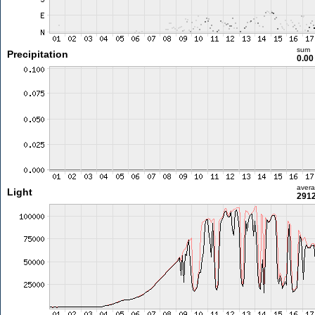
sum
Precipitation
0.0
aver
Light
2912