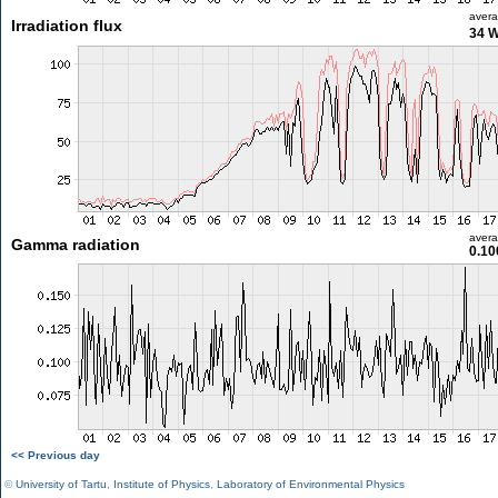
aver
Irradiation flux
34 
aver
Gamma radiation
0.10
<< Previous day
©
University of Tartu
,
Institute of Physics
,
Laboratory of Environmental Physics