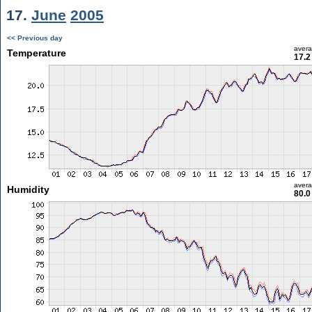
17.
June
2005
<< Previous day
aver
Temperature
17.2
aver
Humidity
80.0