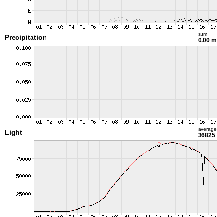
sum
Precipitation
0.00 
average
Light
36825 