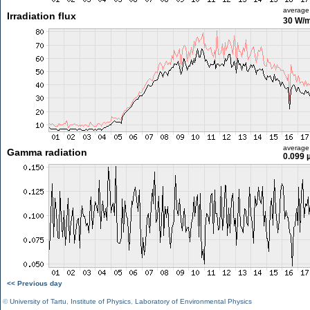
average
Irradiation flux
30 W/
average
Gamma radiation
0.099 
<< Previous day
©
University of Tartu
,
Institute of Physics
,
Laboratory of Environmental Physics