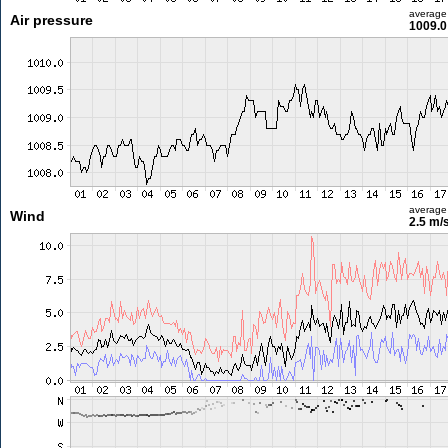
average
Air pressure
1009.0
average
Wind
2.5 m/