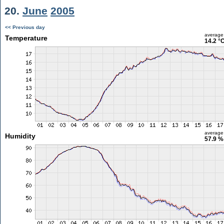
20.
June
2005
<< Previous day
average
Temperature
14.2 °
average
Humidity
57.9 %