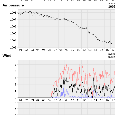
aver
Air pressure
1005
aver
Wind
0.8 