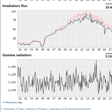
aver
Irradiation flux
38 
aver
Gamma radiation
0.10
<< Previous day
©
University of Tartu
,
Institute of Physics
,
Laboratory of Environmental Physics