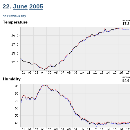
22.
June
2005
<< Previous day
aver
Temperature
17.3
aver
Humidity
54.6