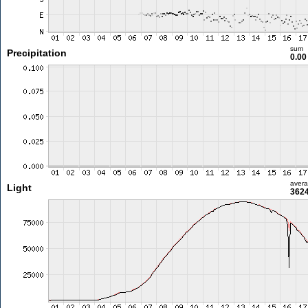
sum
Precipitation
0.0
aver
Light
3624