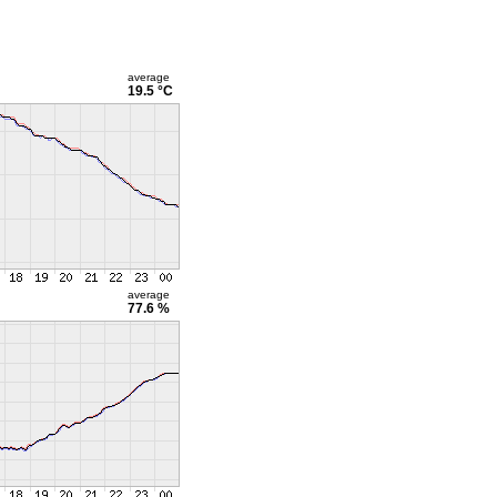
average
19.5 °C
average
77.6 %