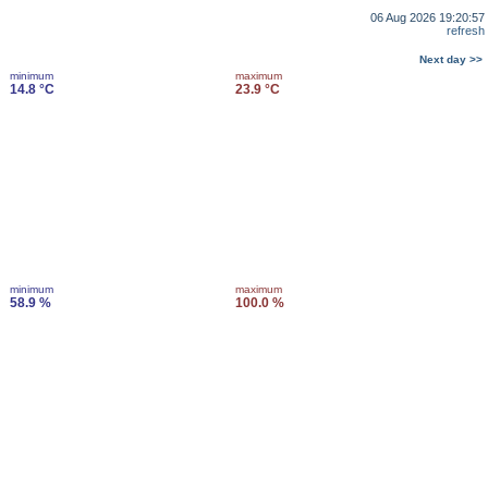
06 Aug 2026 19:20:57
refresh
Next day >>
minimum
maximum
14.8 °C
23.9 °C
minimum
maximum
58.9 %
100.0 %