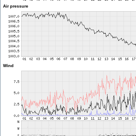
Air pressure
Wind