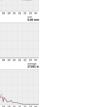
sum
0.00 mm
average
27281 lx