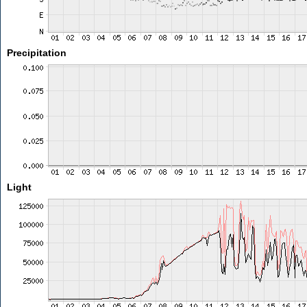
Precipitation
Light