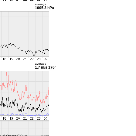
average
1005.3 hPa
average
1.7 m/s
176°