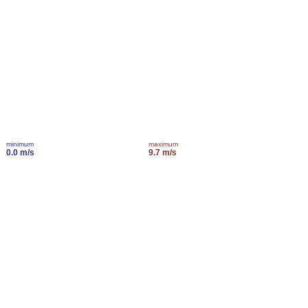
minimum
maximum
0.0 m/s
9.7 m/s