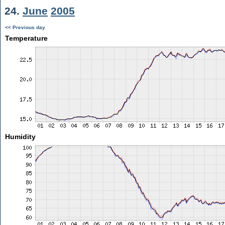
24.
June
2005
<< Previous day
Temperature
Humidity