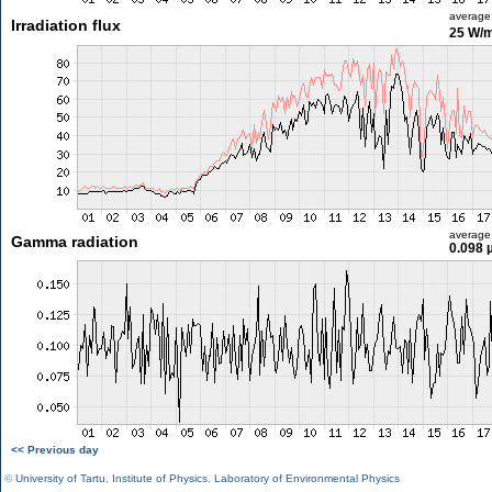
average
Irradiation flux
25 W/
average
Gamma radiation
0.098 
<< Previous day
©
University of Tartu
,
Institute of Physics
,
Laboratory of Environmental Physics