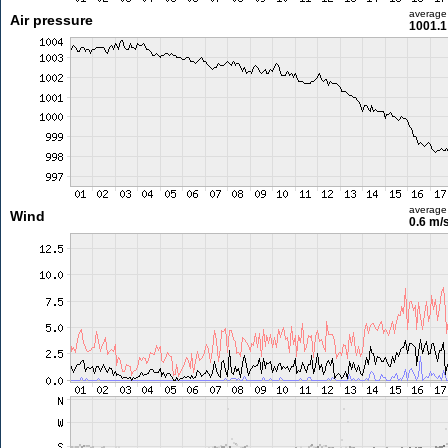
average
Air pressure
1001.1
average
Wind
0.6 m/