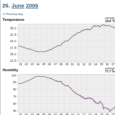
25.
June
2005
<< Previous day
average
Temperature
19.6 °
average
Humidity
77.7 %