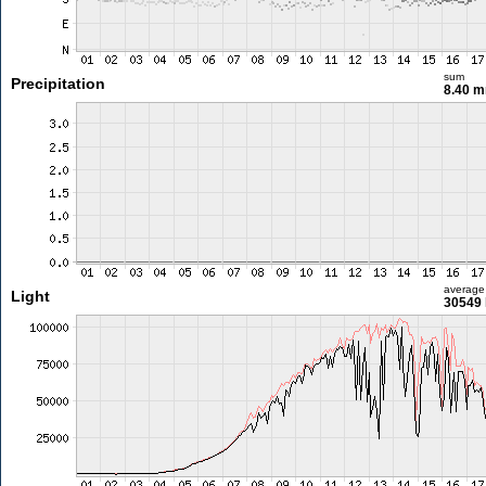
sum
Precipitation
8.40 
average
Light
30549 