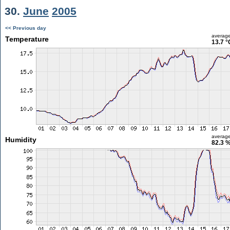
30.
June
2005
<< Previous day
averag
Temperature
13.7 °
averag
Humidity
82.3 