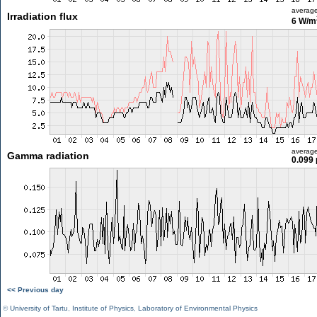
averag
Irradiation flux
6 W/m
averag
Gamma radiation
0.099 
<< Previous day
©
University of Tartu
,
Institute of Physics
,
Laboratory of Environmental Physics