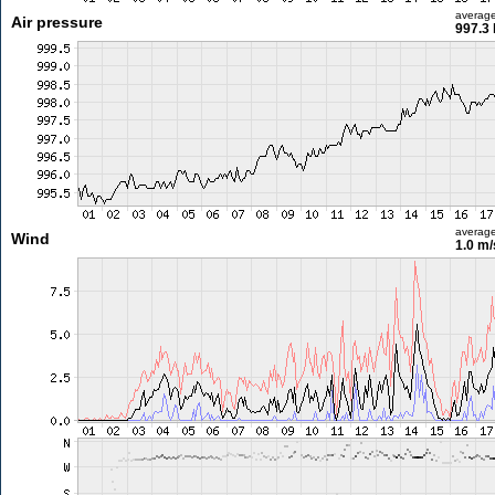
averag
Air pressure
997.3
averag
Wind
1.0 m