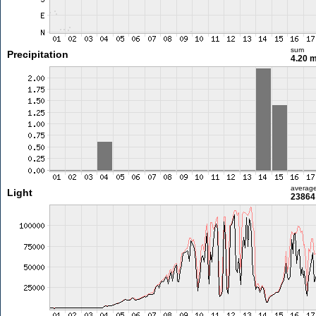
sum
Precipitation
4.20 
averag
Light
23864 