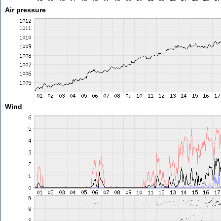
Air pressure
Wind