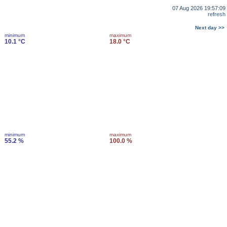
07 Aug 2026 19:57:09
refresh
Next day >>
minimum
maximum
10.1 °C
18.0 °C
minimum
maximum
55.2 %
100.0 %