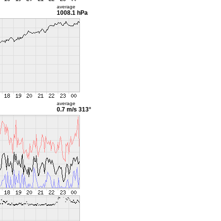
average
1008.1 hPa
average
0.7 m/s
313°