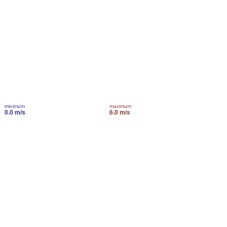
minimum
maximum
0.0 m/s
6.0 m/s