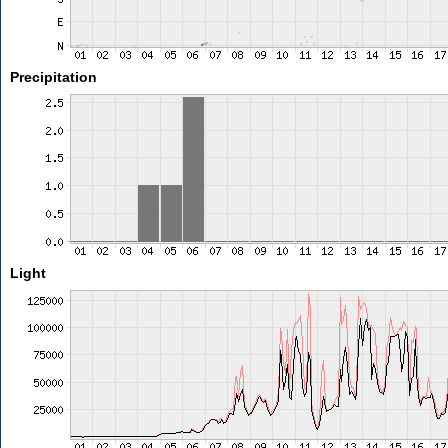
Precipitation
Light