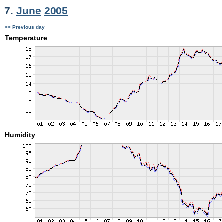
7.
June
2005
<< Previous day
Temperature
Humidity