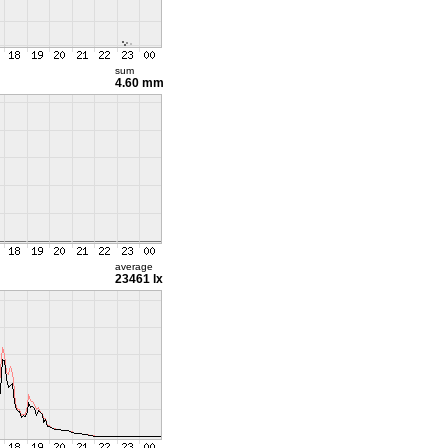
sum
4.60 mm
average
23461 lx