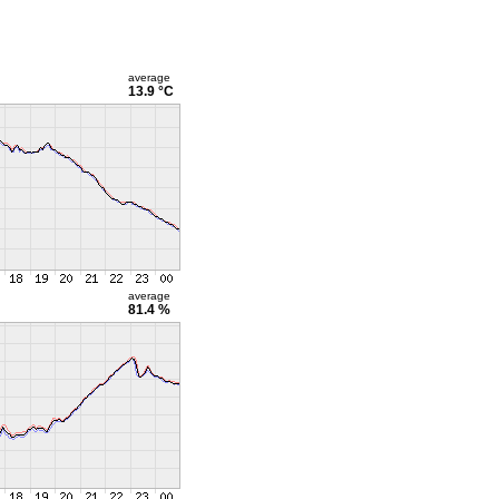
average
13.9 °C
average
81.4 %