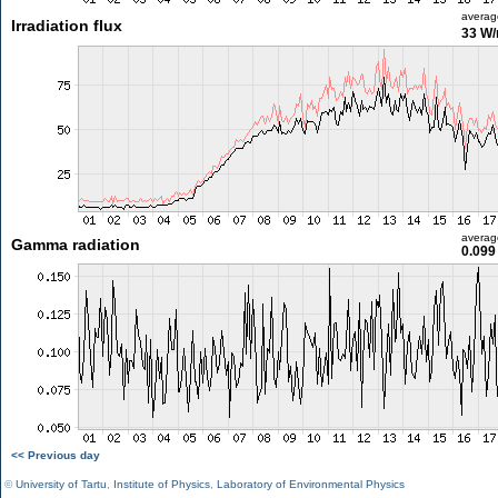
averag
Irradiation flux
33 W
averag
Gamma radiation
0.099
<< Previous day
©
University of Tartu
,
Institute of Physics
,
Laboratory of Environmental Physics