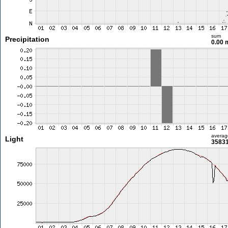
sum
Precipitation
0.00
averag
Light
35831