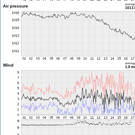
averag
Air pressure
1013.
averag
Wind
1.9 m