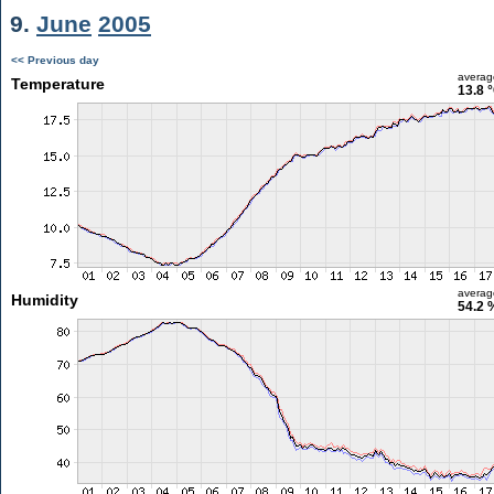
9.
June
2005
<< Previous day
averag
Temperature
13.8 
averag
Humidity
54.2 