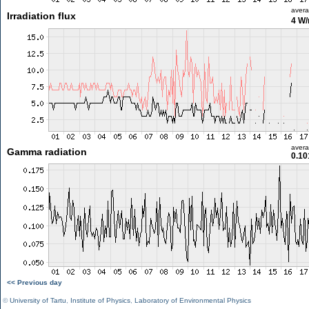
aver
Irradiation flux
4 W
aver
Gamma radiation
0.10
<< Previous day
©
University of Tartu
,
Institute of Physics
,
Laboratory of Environmental Physics