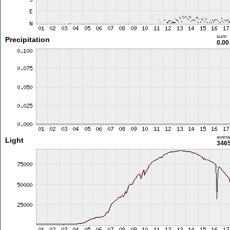
sum
Precipitation
0.0
aver
Light
3465