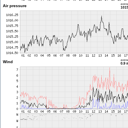
aver
Air pressure
1015
aver
Wind
0.9 