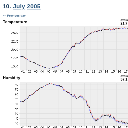
10.
July
2005
<< Previous day
aver
Temperature
21.7
aver
Humidity
57.1