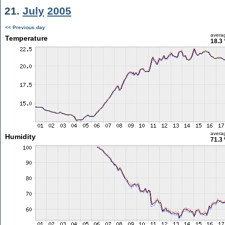
21.
July
2005
<< Previous day
avera
Temperature
18.3 
avera
Humidity
71.3