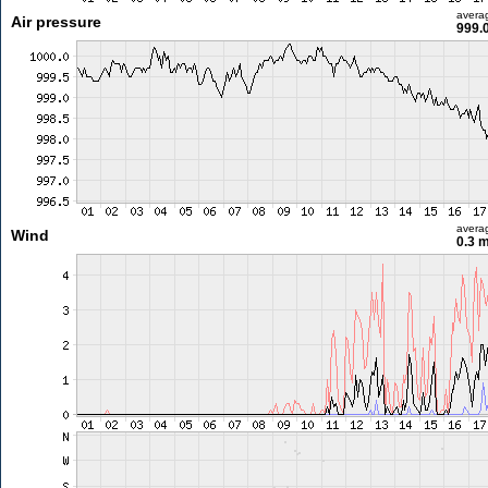
avera
Air pressure
999.
avera
Wind
0.3 