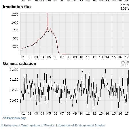
avera
Irradiation flux
107 
avera
Gamma radiation
0.09
<< Previous day
©
University of Tartu
,
Institute of Physics
,
Laboratory of Environmental Physics