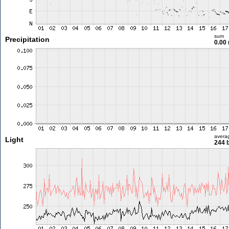
sum
Precipitation
0.00
avera
Light
244 l