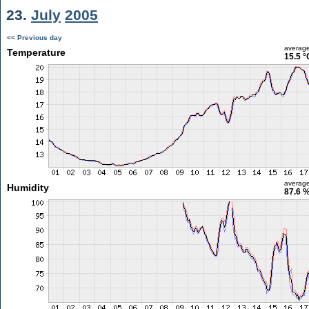
23.
July
2005
<< Previous day
averag
Temperature
15.5 °
averag
Humidity
87.6 