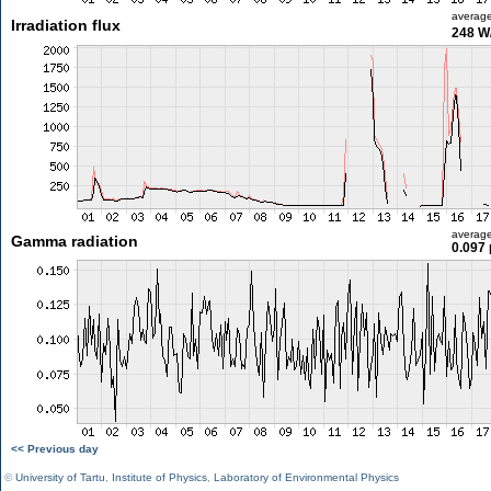
averag
Irradiation flux
248 W
averag
Gamma radiation
0.097 
<< Previous day
©
University of Tartu
,
Institute of Physics
,
Laboratory of Environmental Physics