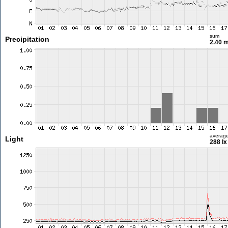
sum
Precipitation
2.40 
averag
Light
288 lx