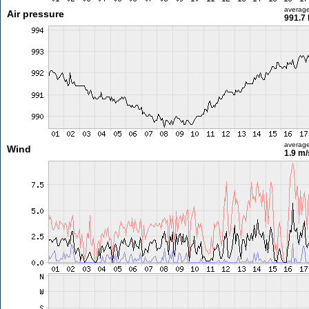
averag
Air pressure
991.7
averag
Wind
1.9 m