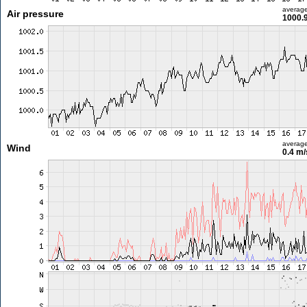
averag
Air pressure
1000.
averag
Wind
0.4 m