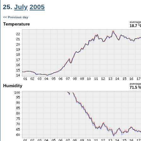
25.
July
2005
<< Previous day
averag
Temperature
18.7 °
averag
Humidity
71.5 