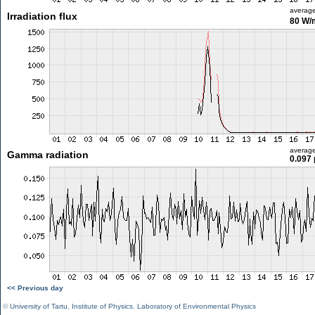
averag
Irradiation flux
80 W/
averag
Gamma radiation
0.097 
<< Previous day
©
University of Tartu
,
Institute of Physics
,
Laboratory of Environmental Physics