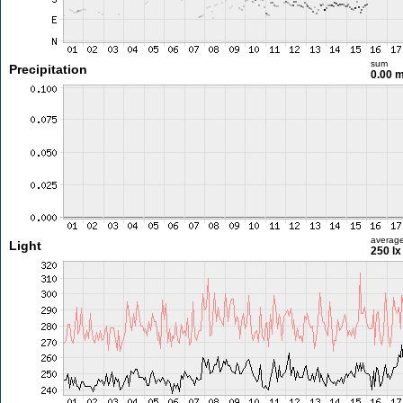
sum
Precipitation
0.00 
averag
Light
250 lx