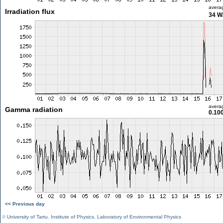
avera
Irradiation flux
34 W
avera
Gamma radiation
0.10
<< Previous day
©
University of Tartu
,
Institute of Physics
,
Laboratory of Environmental Physics