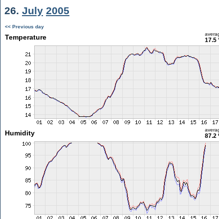
26.
July
2005
<< Previous day
avera
Temperature
17.5 
avera
Humidity
87.2