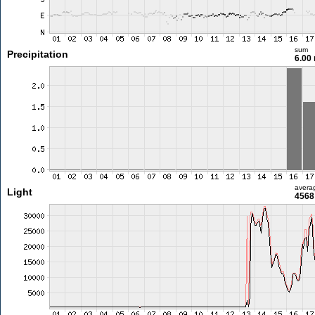
sum
Precipitation
6.00
avera
Light
4568 