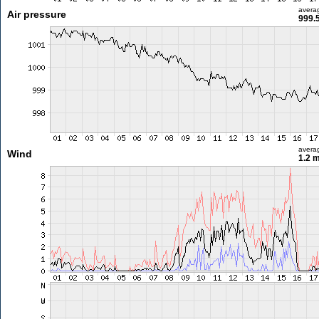
avera
Air pressure
999.
avera
Wind
1.2 