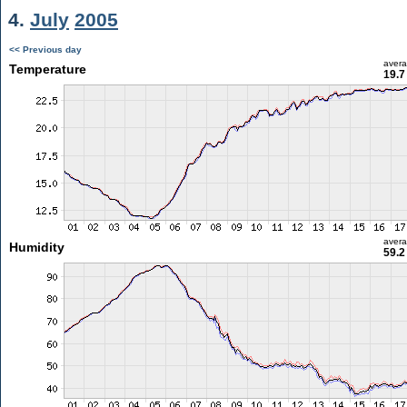
4.
July
2005
<< Previous day
aver
Temperature
19.7
aver
Humidity
59.2