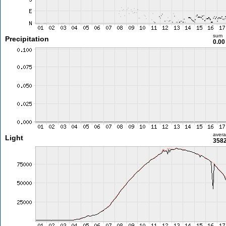
sum
Precipitation
0.0
aver
Light
3582