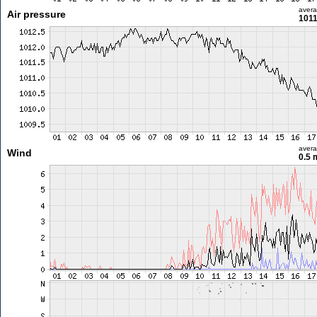
aver
Air pressure
1011
aver
Wind
0.5 