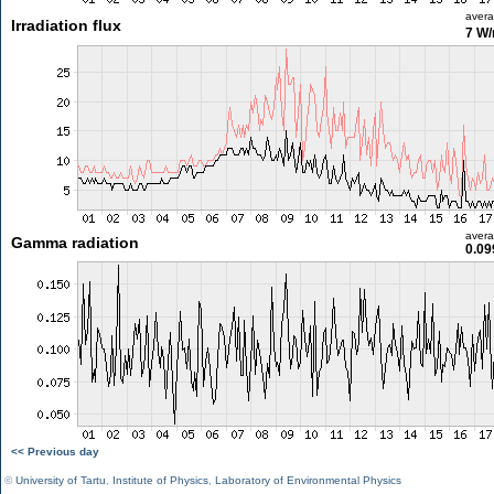
aver
Irradiation flux
7 W
aver
Gamma radiation
0.09
<< Previous day
©
University of Tartu
,
Institute of Physics
,
Laboratory of Environmental Physics