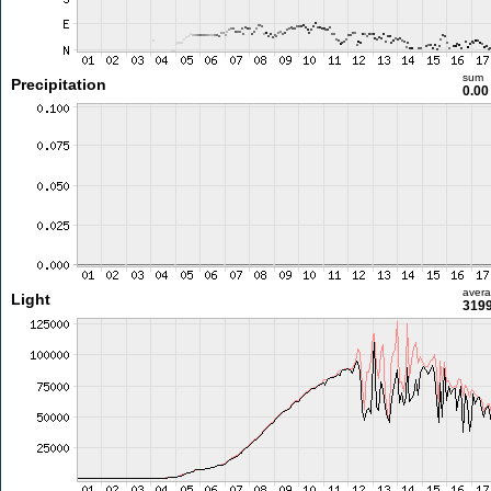
sum
Precipitation
0.0
aver
Light
3199