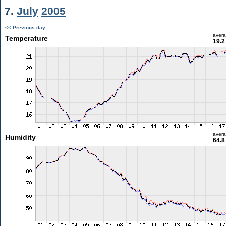
7.
July
2005
<< Previous day
aver
Temperature
19.2
aver
Humidity
64.8