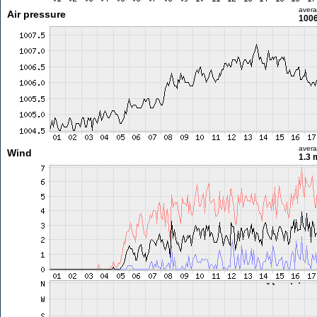
aver
Air pressure
1006
aver
Wind
1.3 