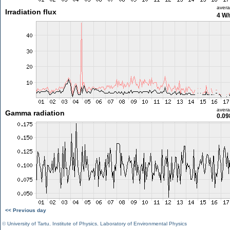
aver
Irradiation flux
4 W
aver
Gamma radiation
0.09
<< Previous day
©
University of Tartu
,
Institute of Physics
,
Laboratory of Environmental Physics