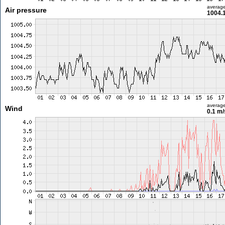
averag
Air pressure
1004.
averag
Wind
0.1 m