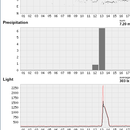
sum
Precipitation
7.20 
averag
Light
303 lx