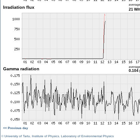
averag
Irradiation flux
21 W/
averag
Gamma radiation
0.104 
<< Previous day
©
University of Tartu
,
Institute of Physics
,
Laboratory of Environmental Physics