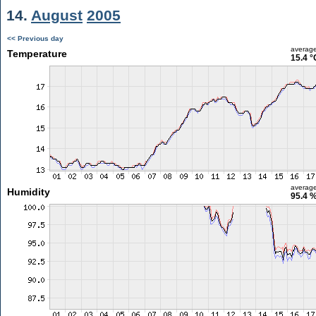
14.
August
2005
<< Previous day
averag
Temperature
15.4 °
averag
Humidity
95.4 