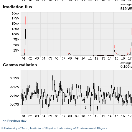
average
Irradiation flux
519 W
average
Gamma radiation
0.100 
<< Previous day
©
University of Tartu
,
Institute of Physics
,
Laboratory of Environmental Physics