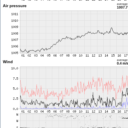
average
Air pressure
1007.7
average
Wind
0.4 m/