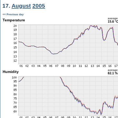
17.
August
2005
<< Previous day
average
Temperature
15.6 °
average
Humidity
82.1 %