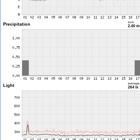
sum
Precipitation
2.40 
average
Light
264 lx