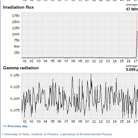
average
Irradiation flux
47 W/
average
Gamma radiation
0.099 
<< Previous day
©
University of Tartu
,
Institute of Physics
,
Laboratory of Environmental Physics