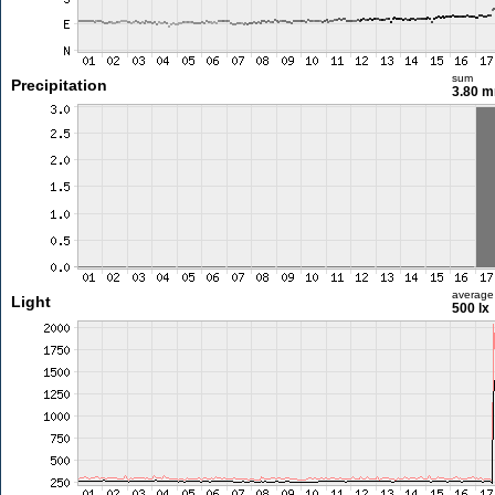
sum
Precipitation
3.80 
average
Light
500 lx