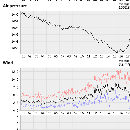
average
Air pressure
1002.8
average
Wind
3.2 m/