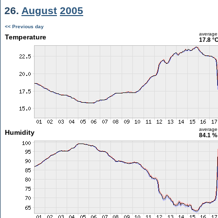
26.
August
2005
<< Previous day
average
Temperature
17.8 °
average
Humidity
84.1 %