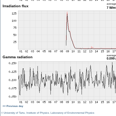
averag
Irradiation flux
7 W/m
averag
Gamma radiation
0.099 
<< Previous day
©
University of Tartu
,
Institute of Physics
,
Laboratory of Environmental Physics