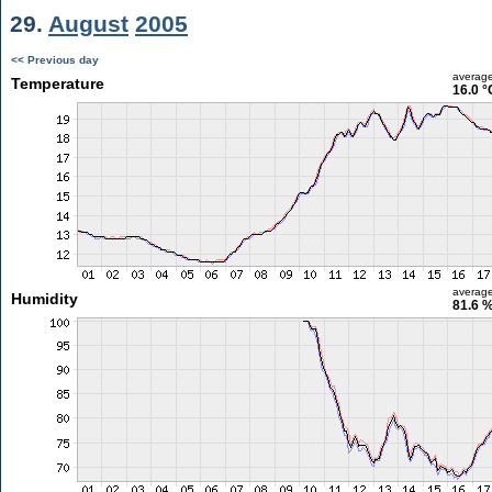
29.
August
2005
<< Previous day
averag
Temperature
16.0 °
averag
Humidity
81.6 