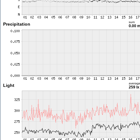
sum
Precipitation
0.00 
averag
Light
259 lx