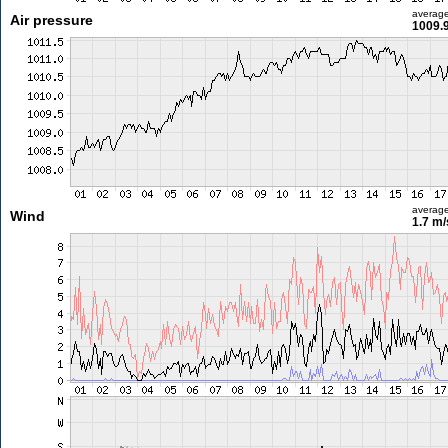
averag
Air pressure
1009.
averag
Wind
1.7 m