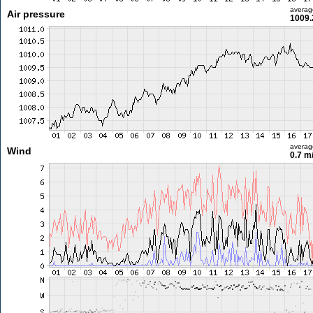
averag
Air pressure
1009.
averag
Wind
0.7 m