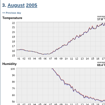
3.
August
2005
<< Previous day
averag
Temperature
17.8 
averag
Humidity
69.4 