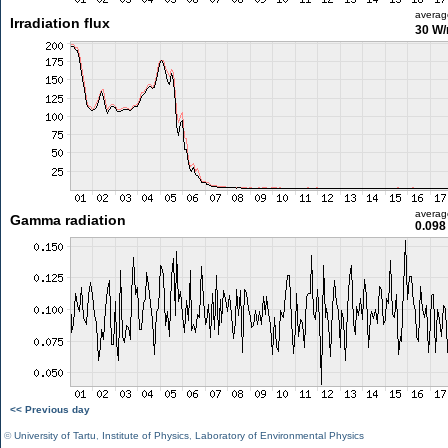
averag
Irradiation flux
30 W
averag
Gamma radiation
0.098
<< Previous day
©
University of Tartu
,
Institute of Physics
,
Laboratory of Environmental Physics