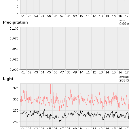
sum
Precipitation
0.00
averag
Light
263 l