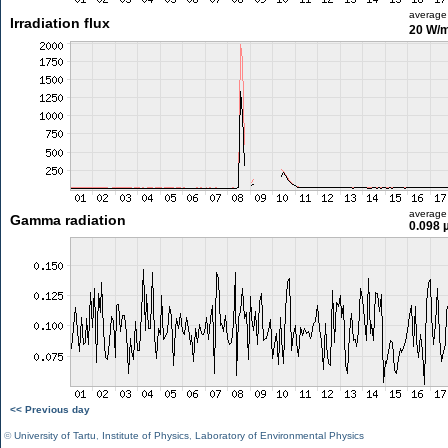
average
Irradiation flux
20 W/
average
Gamma radiation
0.098 
<< Previous day
©
University of Tartu
,
Institute of Physics
,
Laboratory of Environmental Physics