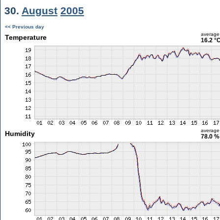
30.
August
2005
<< Previous day
average
Temperature
16.2 °
average
Humidity
78.0 %