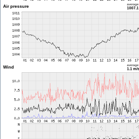
average
Air pressure
1007.1
average
Wind
1.1 m/