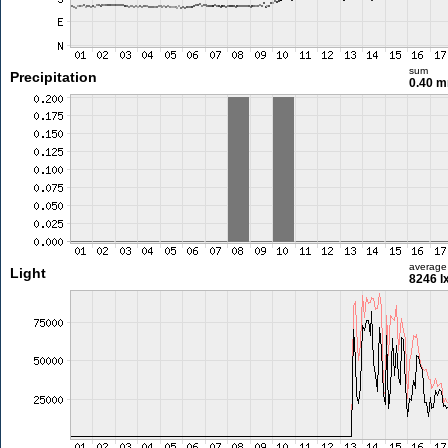
sum
Precipitation
0.40 
average
Light
8246 l