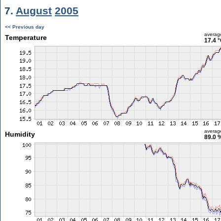
7.
August
2005
<< Previous day
averag
Temperature
17.4 
averag
Humidity
89.0 