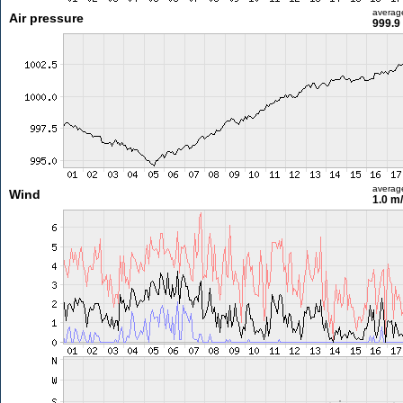
averag
Air pressure
999.9
averag
Wind
1.0 m