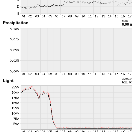
sum
Precipitation
0.00
averag
Light
611 lx