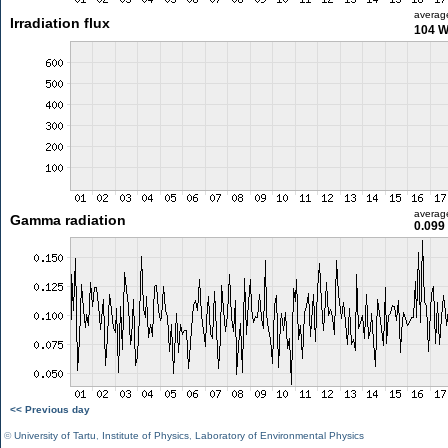
averag
Irradiation flux
104 
averag
Gamma radiation
0.099
<< Previous day
©
University of Tartu
,
Institute of Physics
,
Laboratory of Environmental Physics