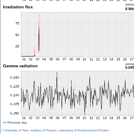
avera
Irradiation flux
8 W/
avera
Gamma radiation
0.09
<< Previous day
©
University of Tartu
,
Institute of Physics
,
Laboratory of Environmental Physics