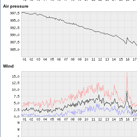
Air pressure
Wind