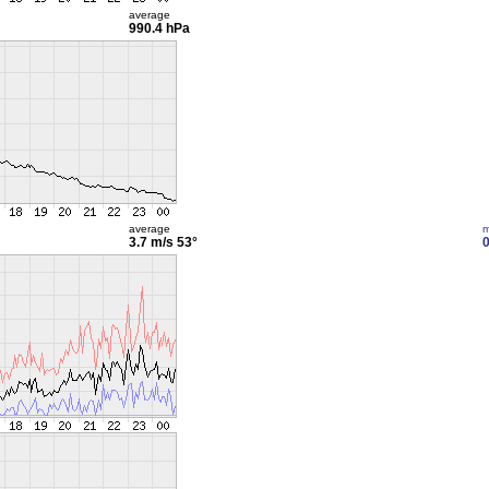
average
990.4 hPa
average
m
3.7 m/s
53°
0