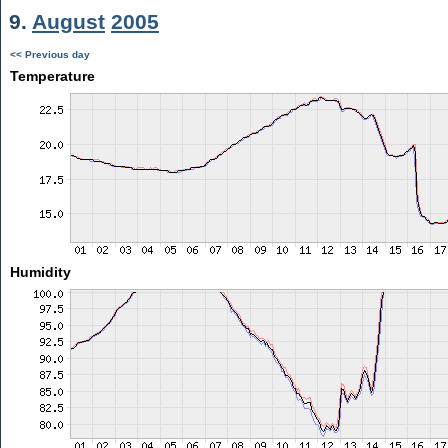
9.
August
2005
<< Previous day
Temperature
Humidity