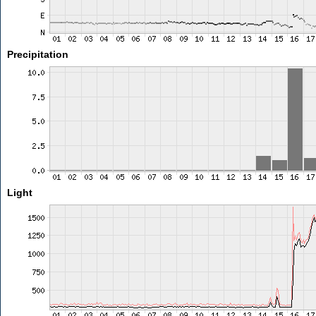
Precipitation
Light