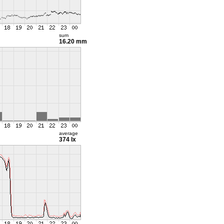
sum
16.20 mm
average
374 lx