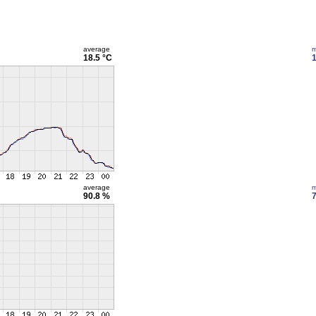
average
m
18.5 °C
1
average
m
90.8 %
7