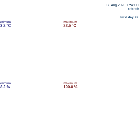
08 Aug 2026 17:49:11
refresh
Next day >>
inimum
maximum
3.2 °C
23.5 °C
inimum
maximum
8.2 %
100.0 %