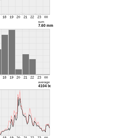
sum
7.60 mm
average
4104 lx