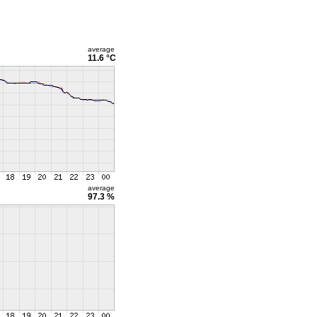
average
11.6 °C
average
97.3 %