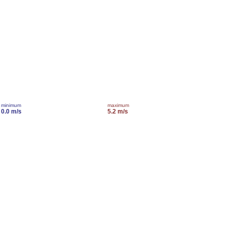
minimum
maximum
0.0 m/s
5.2 m/s