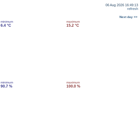
06 Aug 2026 16:49:13
refresh
Next day >>
minimum
maximum
6.4 °C
15.2 °C
minimum
maximum
90.7 %
100.0 %