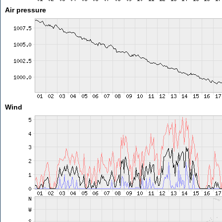
Air pressure
Wind