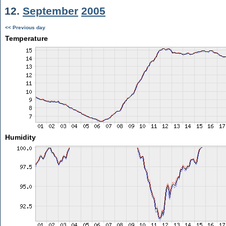
12.
September
2005
<< Previous day
Temperature
Humidity