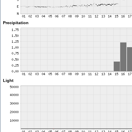
Precipitation
Light