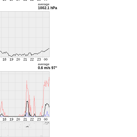
average
1002.1 hPa
average
0.6 m/s
97°