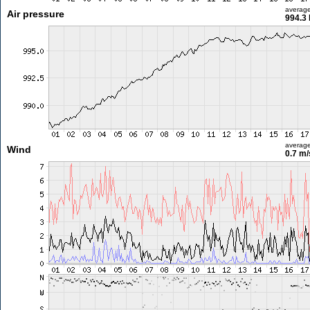
averag
Air pressure
994.3
averag
Wind
0.7 m