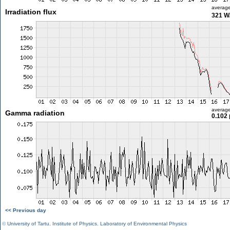
averag
Irradiation flux
321 W
averag
Gamma radiation
0.102 
<< Previous day
©
University of Tartu
,
Institute of Physics
,
Laboratory of Environmental Physics