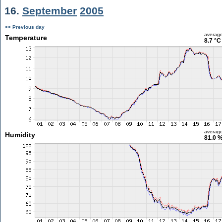
16.
September
2005
<< Previous day
averag
Temperature
8.7 °C
averag
Humidity
81.0 