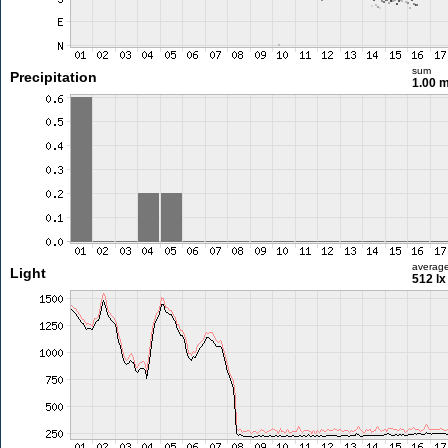
sum
Precipitation
1.00 
averag
Light
512 lx