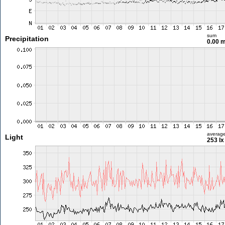
sum
Precipitation
0.00 
averag
Light
253 lx