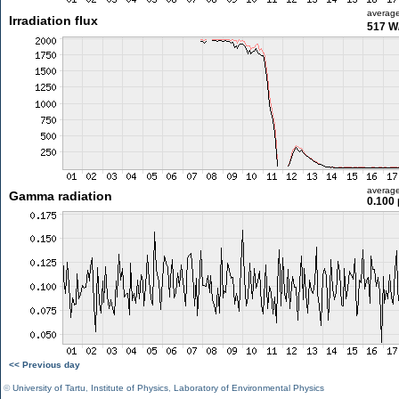
averag
Irradiation flux
517 W
averag
Gamma radiation
0.100 
<< Previous day
©
University of Tartu
,
Institute of Physics
,
Laboratory of Environmental Physics