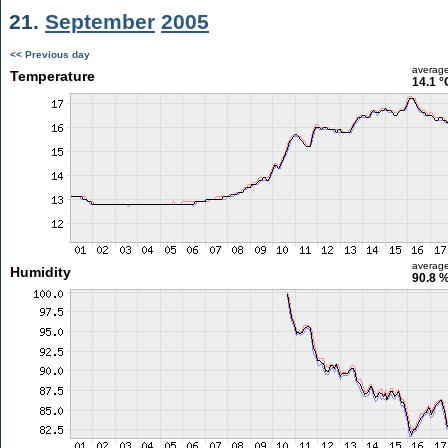
21.
September
2005
<< Previous day
averag
Temperature
14.1 °
averag
Humidity
90.8 