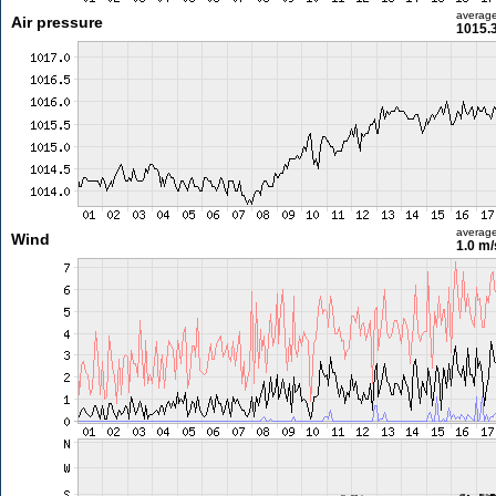
averag
Air pressure
1015.
averag
Wind
1.0 m