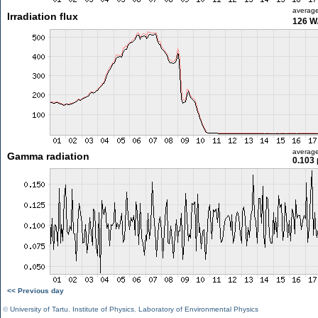
averag
Irradiation flux
126 W
averag
Gamma radiation
0.103 
<< Previous day
©
University of Tartu
,
Institute of Physics
,
Laboratory of Environmental Physics