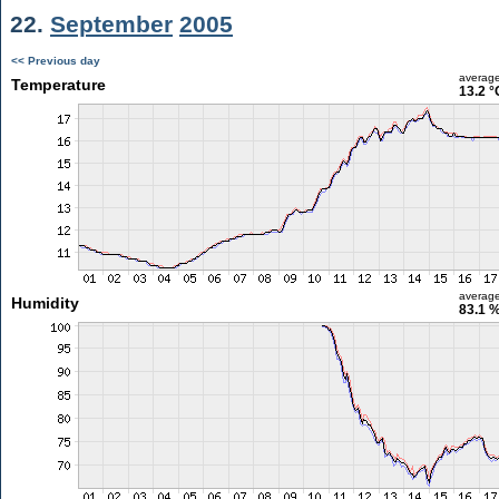
22.
September
2005
<< Previous day
averag
Temperature
13.2 °
averag
Humidity
83.1 