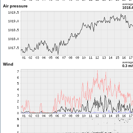
averag
Air pressure
1018.
averag
Wind
0.3 m