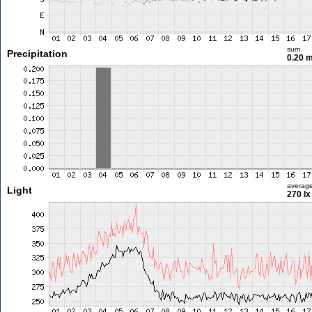
sum
Precipitation
0.20 
averag
Light
270 lx