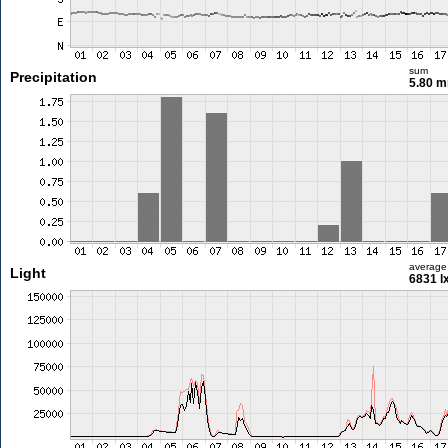
sum
Precipitation
5.80 
average
Light
6831 l