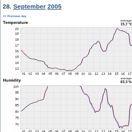
28.
September
2005
<< Previous day
average
Temperature
15.7 °
average
Humidity
83.3 %