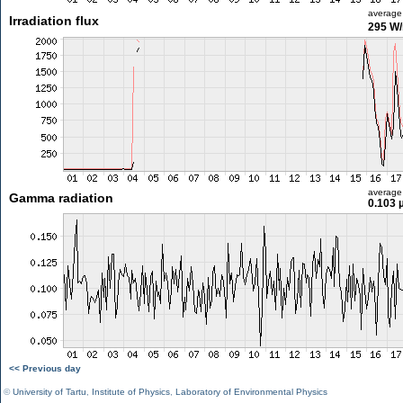
average
Irradiation flux
295 W
average
Gamma radiation
0.103 
<< Previous day
©
University of Tartu
,
Institute of Physics
,
Laboratory of Environmental Physics