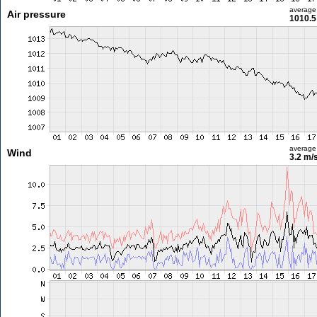
average
Air pressure
1010.5
average
Wind
3.2 m/