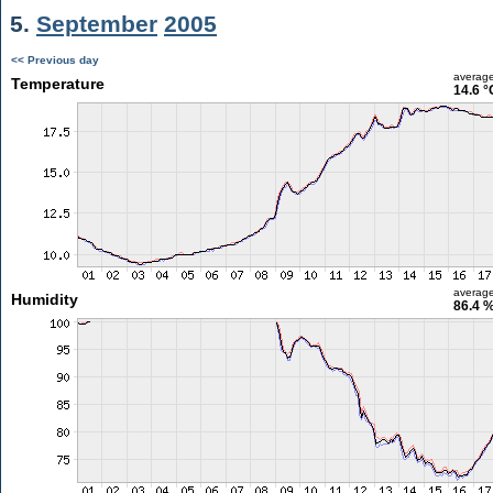
5.
September
2005
<< Previous day
averag
Temperature
14.6 °
averag
Humidity
86.4 