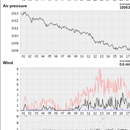
averag
Air pressure
1009.
averag
Wind
0.6 m