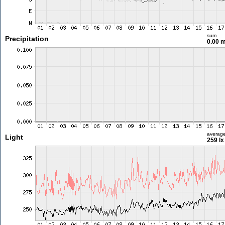
sum
Precipitation
0.00 
averag
Light
259 lx