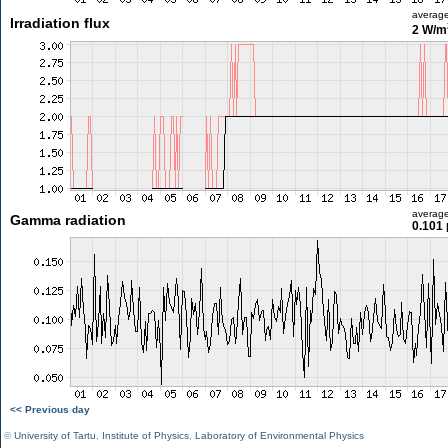
averag
Irradiation flux
2 W/m
averag
Gamma radiation
0.101 
<< Previous day
©
University of Tartu
,
Institute of Physics
,
Laboratory of Environmental Physics