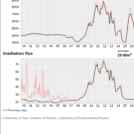
average
Irradiation flux
2
29 W/m
<< Previous day
©
University of Tartu
,
Institute of Physics
,
Laboratory of Environmental Physics