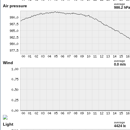
average
Air pressure
986.2 hP
average
Wind
0.0 m/s
average
Light
4424 lx