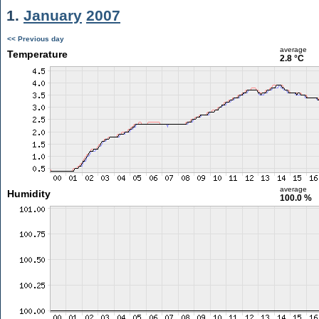
1.
January
2007
<< Previous day
average
Temperature
2.8 °C
average
Humidity
100.0 %