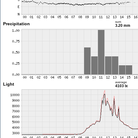
sum
Precipitation
3.20 mm
average
Light
4103 lx