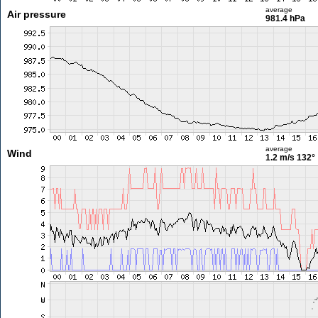
average
Air pressure
981.4 hPa
average
Wind
1.2 m/s
132°