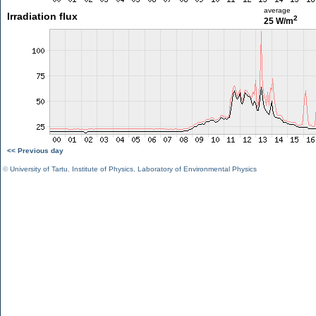
average
Irradiation flux
2
25 W/m
<< Previous day
©
University of Tartu
,
Institute of Physics
,
Laboratory of Environmental Physics