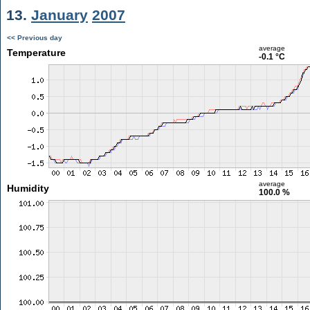
13.
January
2007
<< Previous day
average
Temperature
-0.1 °C
average
Humidity
100.0 %