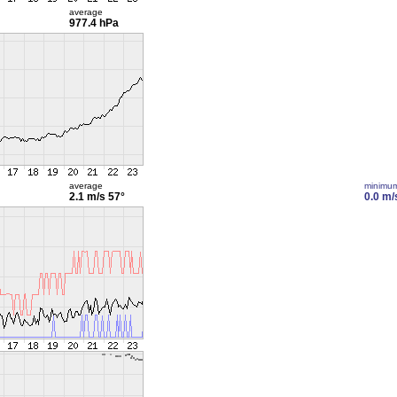
average
977.4 hPa
average
minimu
2.1 m/s
57°
0.0 m/