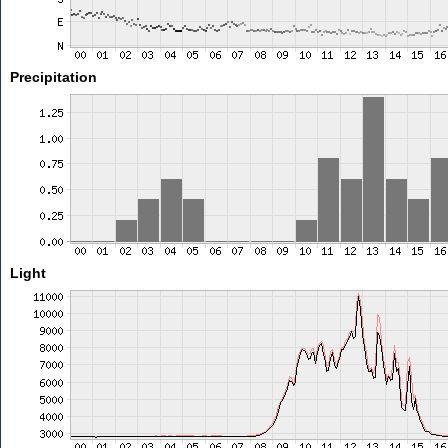
Precipitation
Light