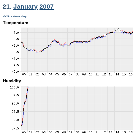
21.
January
2007
<< Previous day
Temperature
Humidity