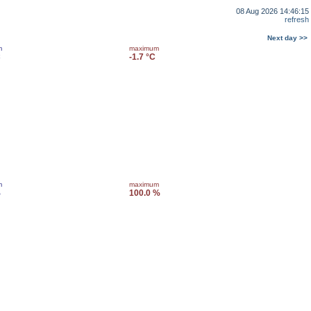
08 Aug 2026 14:46:15
refresh
Next day >>
m
maximum
C
-1.7 °C
m
maximum
%
100.0 %