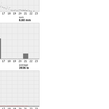
sum
6.60 mm
average
3936 lx