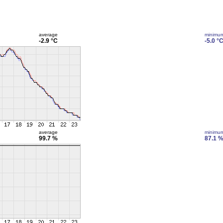
average
minimu
-2.9 °C
-5.0 °
average
minimu
99.7 %
87.1 