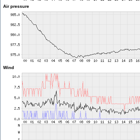
Air pressure
Wind