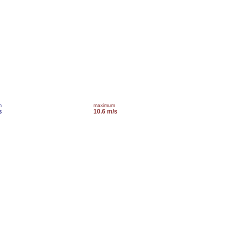
m
maximum
s
10.6 m/s